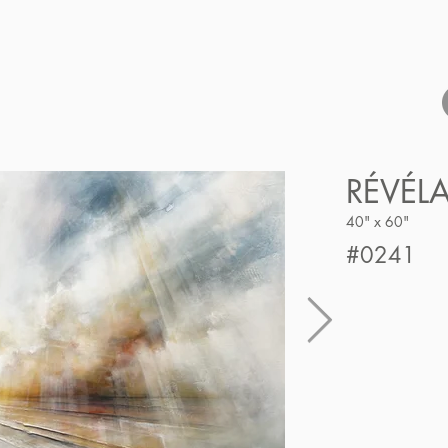
RÉVÉL
40" x 60"
#0241