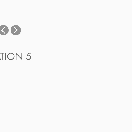
ATION 5