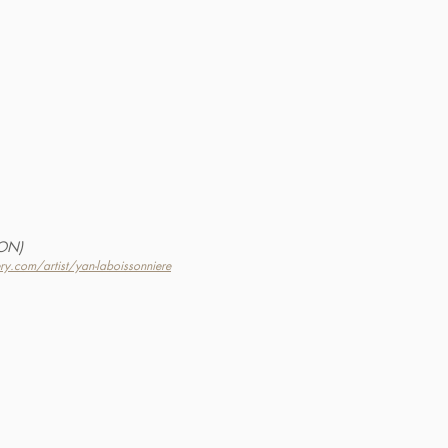
(ON)
ery.com/artist/yan-laboissonniere