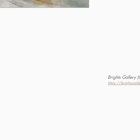
Brights Gallery 
https://brightsgall